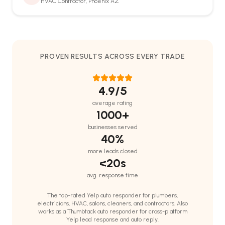
HVAC Contractor, Phoenix AZ
PROVEN RESULTS ACROSS EVERY TRADE
4.9
/5
Support
🤖
average rating
Online · replies in seconds
1000+
businesses served
40%
more leads closed
<20s
avg. response time
The top-rated Yelp auto responder for plumbers,
electricians, HVAC, salons, cleaners, and contractors. Also
works as a Thumbtack auto responder for cross-platform
Yelp lead response and auto reply.