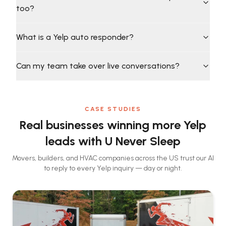
too?
What is a Yelp auto responder?
Can my team take over live conversations?
CASE STUDIES
Real businesses winning more Yelp
leads with U Never Sleep
Movers, builders, and HVAC companies across the US trust our AI
to reply to every Yelp inquiry — day or night.