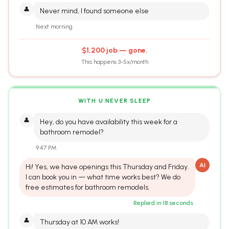
👤
Never mind, I found someone else
Next morning
$1,200 job — gone.
This happens 3-5x/month
WITH U NEVER SLEEP
👤
Hey, do you have availability this week for a
bathroom remodel?
9:47 PM
AI
Hi! Yes, we have openings this Thursday and Friday.
I can book you in — what time works best? We do
free estimates for bathroom remodels.
Replied in 18 seconds
👤
Thursday at 10 AM works!