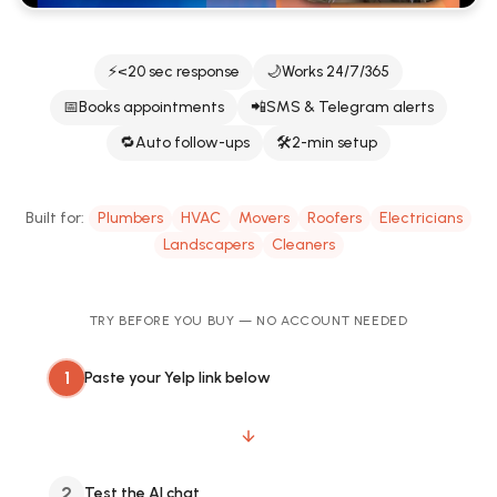
⚡
<20 sec response
🌙
Works 24/7/365
📅
Books appointments
📲
SMS & Telegram alerts
🔁
Auto follow-ups
🛠️
2-min setup
Built for:
Plumbers
HVAC
Movers
Roofers
Electricians
Landscapers
Cleaners
TRY BEFORE YOU BUY — NO ACCOUNT NEEDED
1
Paste your Yelp link below
2
Test the AI chat