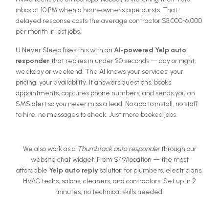
inbox at 10 PM when a homeowner's pipe bursts. That
delayed response costs the average contractor $3,000-6,000
per month in lost jobs.
U Never Sleep fixes this with an
AI-powered Yelp auto
responder
that replies in under 20 seconds — day or night,
weekday or weekend. The AI knows your services, your
pricing, your availability. It answers questions, books
appointments, captures phone numbers, and sends you an
SMS alert so you never miss a lead. No app to install, no staff
to hire, no messages to check. Just more booked jobs.
We also work as a
Thumbtack auto responder
through our
website chat widget. From $
49
/location — the most
affordable
Yelp auto reply
solution for plumbers, electricians,
HVAC techs, salons, cleaners, and contractors. Set up in 2
minutes, no technical skills needed.