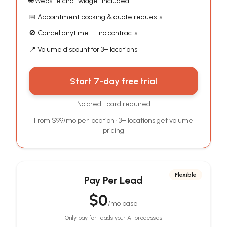
🌐 Website chat widget included
📅 Appointment booking & quote requests
🚫 Cancel anytime — no contracts
📍 Volume discount for 3+ locations
Start 7-day free trial
No credit card required
From $99/mo per location · 3+ locations get volume
pricing
Flexible
Pay Per Lead
$0
/mo base
Only pay for leads your AI processes