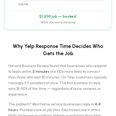
9:48 PM
$1,200 job — booked.
While you were sleeping
Why Yelp Response Time Decides Who
Gets the Job
Harvard Business Review found that businesses who respond
to leads within
5 minutes
are 100x more likely to connect
than those who wait 30 minutes. On Yelp, customers typically
message 3-5 providers at once. The first business to reply
wins 35-50% of the time — regardless of price, reviews, or
experience.
The problem? Most home service businesses reply in
4-8
hours
. Plumbers are on job sites. Electricians are in attics.
HVAC techs are on rooftops. Nobody is watching their Yelp