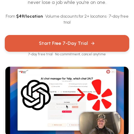
never lose a job while you’re on one.
From
$
49
/location
· Volume discounts for 2+ locations · 7-day free
trial
Start Free 7-Day Trial
7-day free trial · No commitment, cancel anytime