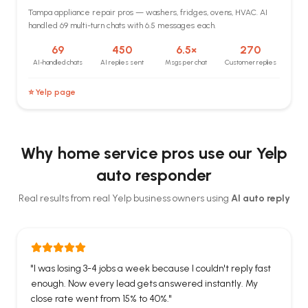
Tampa appliance repair pros — washers, fridges, ovens, HVAC. AI
handled 69 multi-turn chats with 6.5 messages each.
69
450
6.5×
270
AI-handled chats
AI replies sent
Msgs per chat
Customer replies
⭐ Yelp page
Why home service pros use our Yelp
auto responder
Real results from real Yelp business owners using
AI auto reply
"
I was losing 3-4 jobs a week because I couldn't reply fast
enough. Now every lead gets answered instantly. My
close rate went from 15% to 40%.
"