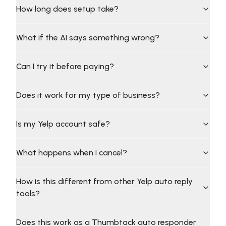
How long does setup take?
What if the AI says something wrong?
Can I try it before paying?
Does it work for my type of business?
Is my Yelp account safe?
What happens when I cancel?
How is this different from other Yelp auto reply
tools?
Does this work as a Thumbtack auto responder