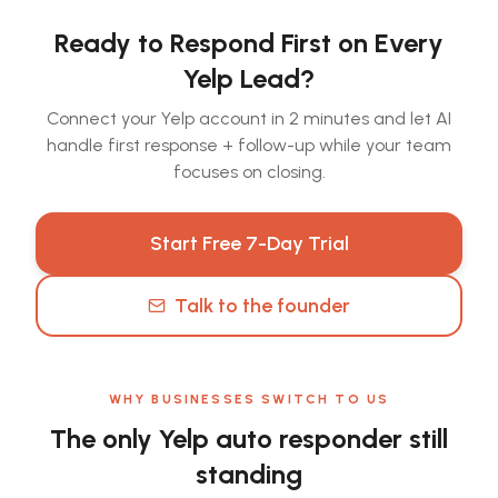
Ready to Respond First on Every
Yelp Lead?
Connect your Yelp account in 2 minutes and let AI
handle first response + follow-up while your team
focuses on closing.
Start Free 7-Day Trial
Talk to the founder
WHY BUSINESSES SWITCH TO US
The only Yelp auto responder still
standing