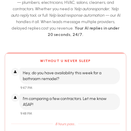
— plumbers, electricians, HVAC, salons, cleaners, and
contractors. Whether you need a
Yelp autoresponder
,
Yelp
auto reply
tool, or full
Yelp lead response automation
— our AI
handles it all. When leads message multiple providers,
delayed replies cost you revenue.
Your AI replies in under
20 seconds, 24/7.
WITHOUT U NEVER SLEEP
👤
Hey, do you have availability this week for a
bathroom remodel?
9:47 PM
👤
I'm comparing a few contractors. Let me know
ASAP!
9:48 PM
8 hours pass...