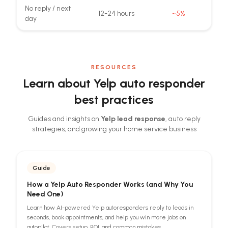
No reply / next
12-24 hours
~5%
day
RESOURCES
Learn about Yelp auto responder
best practices
Guides and insights on
Yelp lead response
, auto reply
strategies, and growing your home service business
Guide
How a Yelp Auto Responder Works (and Why You
Need One)
Learn how AI-powered Yelp autoresponders reply to leads in
seconds, book appointments, and help you win more jobs on
autopilot. Covers setup, ROI, and common mistakes.