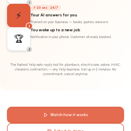
1
⚡ 20 sec · 24/7
⚡
Your AI answers for you
Trained on your business — books, quotes, answers
2
You wake up to a new job
🏆
Notification in your phone. Customer already booked.
3
The fastest Yelp auto reply tool for plumbers, electricians, salons, HVAC,
cleaners, contractors — any Yelp business. Set up in 2 minutes. No
commitment, cancel anytime.
Watch how it works