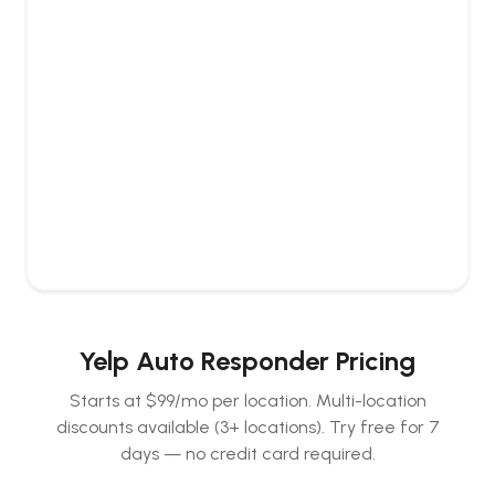
Yelp Auto Responder Pricing
Starts at $99/mo per location. Multi-location
discounts available (3+ locations).
Try free for 7
days — no credit card required.