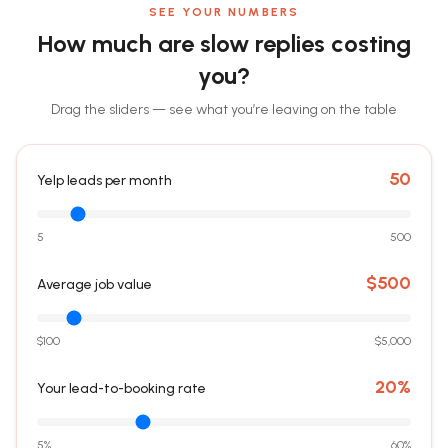
SEE YOUR NUMBERS
How much are slow replies costing
you?
Drag the sliders — see what you’re leaving on the table
50
Yelp leads per month
5
500
$
500
Average job value
$100
$5,000
20
%
Your lead-to-booking rate
5%
60%