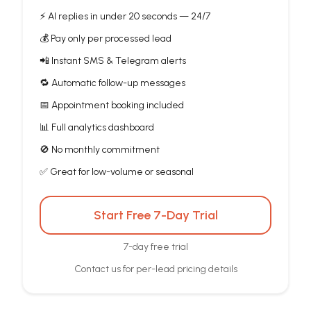
⚡ AI replies in under 20 seconds — 24/7
💰 Pay only per processed lead
📲 Instant SMS & Telegram alerts
🔁 Automatic follow-up messages
📅 Appointment booking included
📊 Full analytics dashboard
🚫 No monthly commitment
✅ Great for low-volume or seasonal
Start Free 7-Day Trial
7-day free trial
Contact us for per-lead pricing details