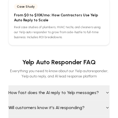
Case Study
From $0 to $10K/mo: How Contractors Use Yelp
Auto Reply to Scale
Real case studies of plumbers, HVAC techs, and cleaners using
our Yelp auto responder to grow from side-hustle to full-time
business. Includes ROI breakdowns.
Yelp Auto Responder FAQ
Everything you need to know about our Yelp autoresponder,
Yelp auto reply, and AI lead response platform
How fast does the AI reply to Yelp messages?
Will customers know it's AI responding?