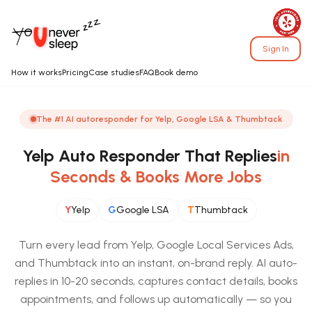
Sign In
How it works
Pricing
Case studies
FAQ
Book demo
The #1 AI autoresponder for Yelp, Google LSA & Thumbtack
Yelp Auto Responder That Replies
in
Seconds & Books More Jobs
Y
Yelp
G
Google LSA
T
Thumbtack
Turn every lead from Yelp, Google Local Services Ads,
and Thumbtack into an instant, on-brand reply. AI auto-
replies in 10-20 seconds, captures contact details, books
appointments, and follows up automatically — so you