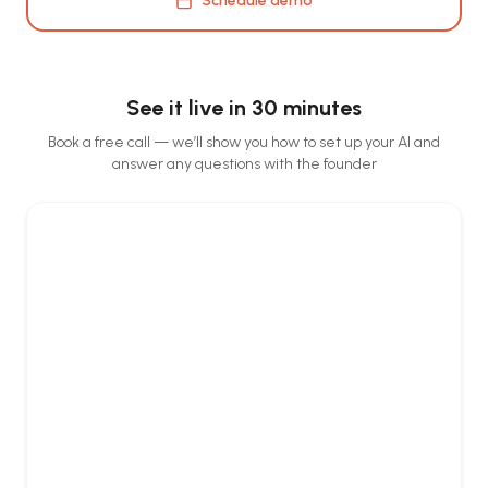
Schedule demo
See it live in 30 minutes
Book a free call — we’ll show you how to set up your AI and
answer any questions
with the founder