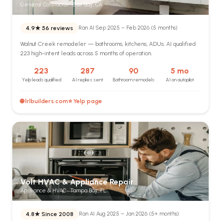
General Contractor · East Bay, CA
4.9★
56 reviews
Ran AI Sep 2025 – Feb 2026 (5 months)
Walnut Creek remodeler — bathrooms, kitchens, ADUs. AI qualified
223 high-intent leads across 5 months of operation.
223
287
90
5 mo
Yelp leads qualified
AI replies sent
Bathroom remodels
AI on autopilot
🌐 lrlbuilders.com
⭐ Yelp page
Volt HVAC & Appliance Repair
Appliance & HVAC · Tampa Bay, FL
4.8★
Since 2008
Ran AI Aug 2025 – Jan 2026 (5+ months)