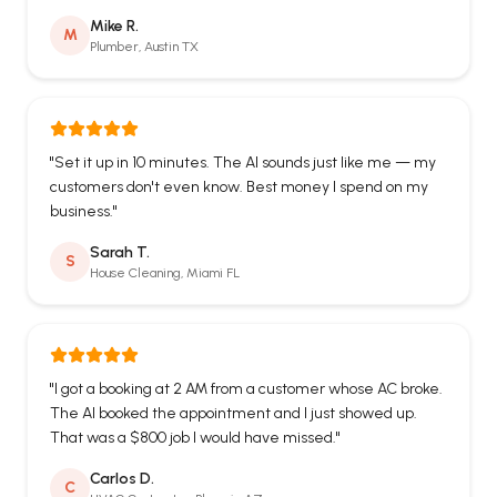
Mike R.
M
Plumber, Austin TX
"
Set it up in 10 minutes. The AI sounds just like me — my
customers don't even know. Best money I spend on my
business.
"
Sarah T.
S
House Cleaning, Miami FL
"
I got a booking at 2 AM from a customer whose AC broke.
The AI booked the appointment and I just showed up.
That was a $800 job I would have missed.
"
Carlos D.
C