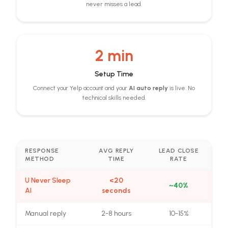
never misses a lead.
2 min
Setup Time
Connect your Yelp account and your
AI auto reply
is live. No
technical skills needed.
RESPONSE
AVG REPLY
LEAD CLOSE
METHOD
TIME
RATE
U Never Sleep
<20
~40%
AI
seconds
Manual reply
2-8 hours
10-15%