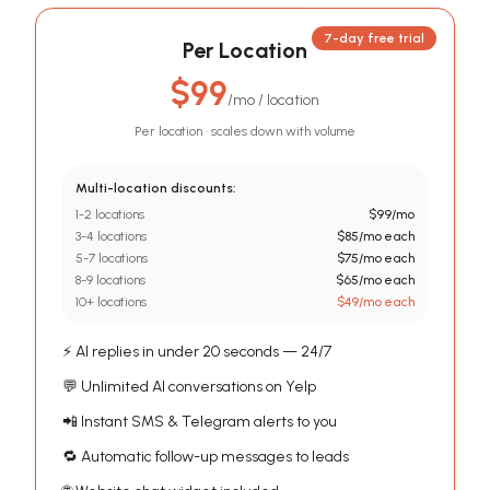
7-day free trial
Per Location
$99
/
mo / location
Per location · scales down with volume
Multi-location discounts:
1-2 locations
$
99
/mo
3-4 locations
$
85
/mo
each
5-7 locations
$
75
/mo
each
8-9 locations
$
65
/mo
each
10+ locations
$
49
/mo
each
⚡ AI replies in under 20 seconds — 24/7
💬 Unlimited AI conversations on Yelp
📲 Instant SMS & Telegram alerts to you
🔁 Automatic follow-up messages to leads