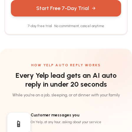
Start Free 7-Day Trial
7-day free trial · No commitment, cancel anytime
HOW YELP AUTO REPLY WORKS
Every Yelp lead gets an AI auto
reply
in under 20 seconds
While you're on a job, sleeping, or at dinner with your family
Customer messages you
📱
On Yelp, at any hour, asking about your service