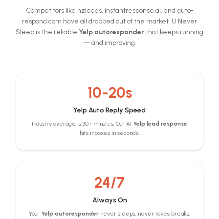
Competitors like nzleads, instantresponse.ai, and auto-
respond.com have all dropped out of the market. U Never
Sleep is the reliable
Yelp autoresponder
that keeps running
— and improving.
10-20s
Yelp Auto Reply Speed
Industry average is 30+ minutes. Our AI
Yelp lead response
hits inboxes in seconds.
24/7
Always On
Your
Yelp autoresponder
never sleeps, never takes breaks,