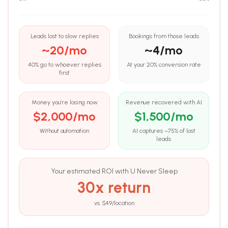
Leads lost to slow replies
Bookings from those leads
~
20
/mo
~
4
/mo
40% go to whoever replies
At your
20
% conversion rate
first
Money you’re losing now
Revenue recovered with AI
$
2,000
/mo
$
1,500
/mo
Without automation
AI captures ~75% of lost
leads
Your estimated ROI with U Never Sleep
30
x return
vs. $
49
/location