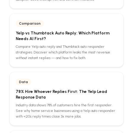
Comparison
Yelp vs Thumbtack Auto Reply: Which Platform
Needs AI First?
Compare Yelp auto reply and Thumbtack auto responder
strategies. Discover which platform leaks the most revenue
without instant replies — and how to fix both.
Data
78% Hire Whoever Replies First: The Yelp Lead
Response Data
Industry data shows 78% of customers hire the first responder.
See why home service businesses using a Yelp auto responder
with <20s reply times close 3x more jobs.