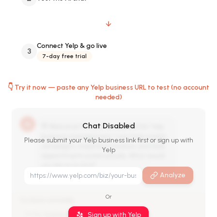
Connect Yelp & go live
3
7-day free trial
👇 Try it now — paste any Yelp business URL to test (no account
needed)
Chat Disabled
👋 Welcome! I'm your AI assistant for Yelp
business management. I can help create
Please submit your Yelp business link first or sign up with
campaigns, respond to reviews, and book
Yelp
appointments automatically. What would
you like to try first?
Analyze
Or
Try these commands:
Sign up with Yelp
💡 Try: 'Analyze my Yelp reviews'