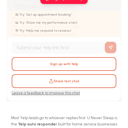
🚀 Try: 'Create a marketing campaign'
📅 Try: 'Set up appointment booking'
📊 Try: 'Show me my performance stats'
🎯 Try: 'Help me respond to reviews'
Sign up with Yelp
Share test chat
Leave a feedback to improve this chat
Most Yelp leads go to whoever replies first. U Never Sleep is
the
Yelp auto responder
built for home service businesses