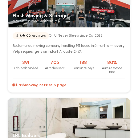
Flash Moving & Storage
Movers · Boston / Waltham, MA
4.6★
92 reviews
On U Never Sleep since Oct 2025
Boston-area moving company handling 391 leads in 6 months — every
Yelp request gets an instant AI quote 24/7.
391
705
188
80%
Yelp leads handled
AI replies sent
Leads in 60 days
Auto-response
rate
🌐 flashmoving.net
⭐ Yelp page
LRL Builders