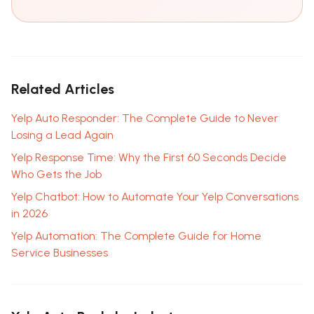
Support
🤖
Related Articles
Online · replies in seconds
Yelp Auto Responder: The Complete Guide to Never
Losing a Lead Again
Yelp Response Time: Why the First 60 Seconds Decide
Who Gets the Job
Yelp Chatbot: How to Automate Your Yelp Conversations
in 2026
Yelp Automation: The Complete Guide for Home
Service Businesses