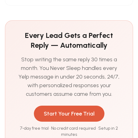
Every Lead Gets a Perfect
Reply — Automatically
Stop writing the same reply 30 times a
month. You Never Sleep handles every
Yelp message in under 20 seconds, 24/7,
with personalized responses your
customers assume came from you.
Start Your Free Trial
7-day free trial · No credit card required · Setup in 2
minutes