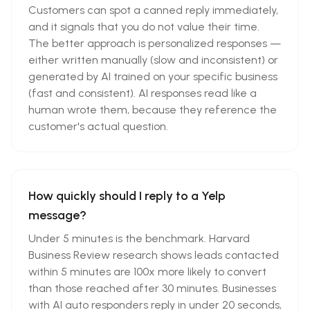
Customers can spot a canned reply immediately,
and it signals that you do not value their time.
The better approach is personalized responses —
either written manually (slow and inconsistent) or
generated by AI trained on your specific business
(fast and consistent). AI responses read like a
human wrote them, because they reference the
customer's actual question.
How quickly should I reply to a Yelp
message?
Under 5 minutes is the benchmark. Harvard
Business Review research shows leads contacted
within 5 minutes are 100x more likely to convert
than those reached after 30 minutes. Businesses
with AI auto responders reply in under 20 seconds,