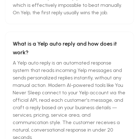
which is effectively impossible to beat manually.
On Yelp, the first reply usually wins the job.
What is a Yelp auto reply and how does it
work?
A Yelp auto reply is an automated response
system that reads incoming Yelp messages and
sends personalized replies instantly, without any
manual action. Modern AI-powered tools like You
Never Sleep connect to your Yelp account via the
official API, read each customer's message, and
craft a reply based on your business details —
services, pricing, service area, and
communication style. The customer receives a
natural, conversational response in under 20
seconds.