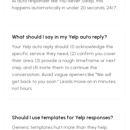
AI auto responder like You Never Sleep, this
happens automatically in under 20 seconds, 24/7.
What should I say in my Yelp auto reply?
Your Yelp auto reply should: (1) acknowledge the
specific service they need, (2) confirm you cover
their area, (3) provide a rough timeframe or next
step, and (4) invite them to continue the
conversation. Avoid vague openers like "We will
get back to you soon." Leads move on in minutes,
not hours.
Should I use templates for Yelp responses?
Generic templates hurt more than they help.