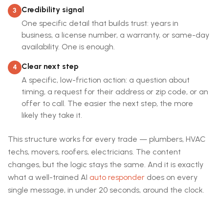
Credibility signal
3
One specific detail that builds trust: years in
business, a license number, a warranty, or same-day
availability. One is enough.
Clear next step
4
A specific, low-friction action: a question about
timing, a request for their address or zip code, or an
offer to call. The easier the next step, the more
likely they take it.
This structure works for every trade — plumbers, HVAC
techs, movers, roofers, electricians. The content
changes, but the logic stays the same. And it is exactly
what a well-trained AI
auto responder
does on every
single message, in under 20 seconds, around the clock.