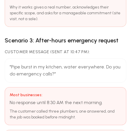
Why it works: gives a real number, acknowledges their
specific scope, and asks for a manageable commitment (site
visit, not a sale).
Scenario 3: After-hours emergency request
CUSTOMER MESSAGE (SENT AT 10:47 PM):
"Pipe burst in my kitchen, water everywhere. Do you
do emergency calls?"
Most businesses:
No response until 8:30 AM the next morning.
The customer called three plumbers, one answered, and
the job was booked before midnight.