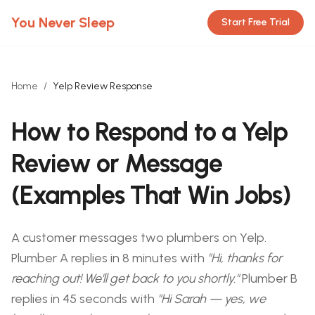
You Never Sleep
Start Free Trial
Home
/
Yelp Review Response
How to Respond to a Yelp
Review or Message
(Examples That Win Jobs)
A customer messages two plumbers on Yelp.
Plumber A replies in 8 minutes with
"Hi, thanks for
reaching out! We'll get back to you shortly."
Plumber B
replies in 45 seconds with
"Hi Sarah — yes, we