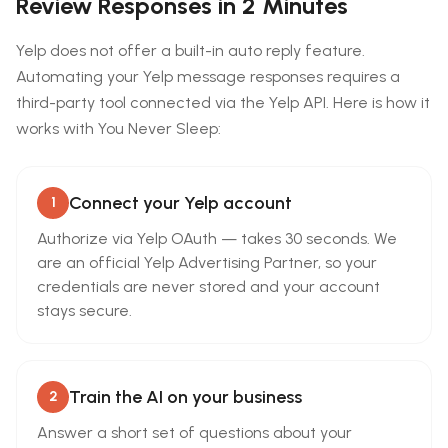
Review Responses in 2 Minutes
Yelp does not offer a built-in auto reply feature.
Automating your Yelp message responses requires a
third-party tool connected via the Yelp API. Here is how it
works with You Never Sleep:
Connect your Yelp account
1
Authorize via Yelp OAuth — takes 30 seconds. We
are an official Yelp Advertising Partner, so your
credentials are never stored and your account
stays secure.
Train the AI on your business
2
Answer a short set of questions about your