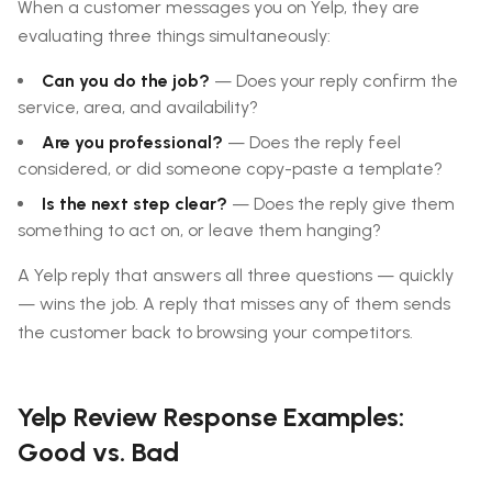
When a customer messages you on Yelp, they are
evaluating three things simultaneously:
Can you do the job?
— Does your reply confirm the
service, area, and availability?
Are you professional?
— Does the reply feel
considered, or did someone copy-paste a template?
Is the next step clear?
— Does the reply give them
something to act on, or leave them hanging?
A Yelp reply that answers all three questions — quickly
— wins the job. A reply that misses any of them sends
the customer back to browsing your competitors.
Yelp Review Response Examples:
Good vs. Bad