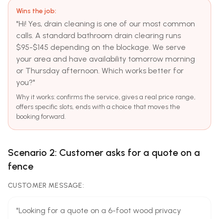
Wins the job:
"Hi! Yes, drain cleaning is one of our most common
calls. A standard bathroom drain clearing runs
$95-$145 depending on the blockage. We serve
your area and have availability tomorrow morning
or Thursday afternoon. Which works better for
you?"
Why it works: confirms the service, gives a real price range,
offers specific slots, ends with a choice that moves the
booking forward.
Scenario 2: Customer asks for a quote on a
fence
CUSTOMER MESSAGE:
"Looking for a quote on a 6-foot wood privacy