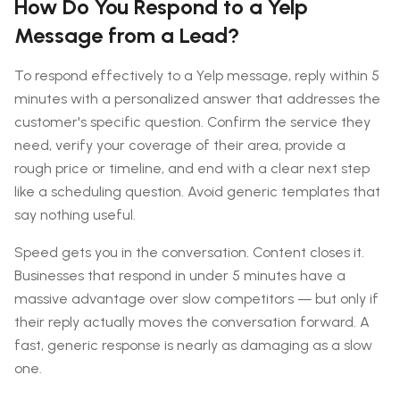
How Do You Respond to a Yelp
Message from a Lead?
To respond effectively to a Yelp message, reply within 5
minutes with a personalized answer that addresses the
customer's specific question. Confirm the service they
need, verify your coverage of their area, provide a
rough price or timeline, and end with a clear next step
like a scheduling question. Avoid generic templates that
say nothing useful.
Speed gets you in the conversation. Content closes it.
Businesses that respond in under 5 minutes have a
massive advantage over slow competitors — but only if
their reply actually moves the conversation forward. A
fast, generic response is nearly as damaging as a slow
one.