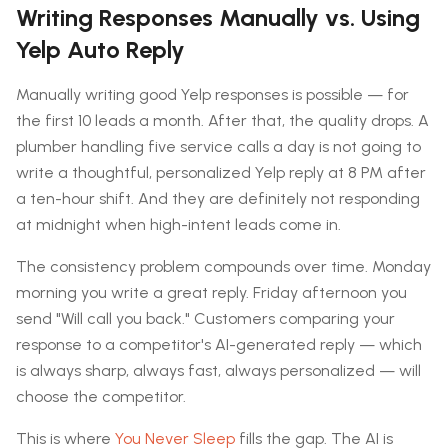
Writing Responses Manually vs. Using
Yelp Auto Reply
Manually writing good Yelp responses is possible — for
the first 10 leads a month. After that, the quality drops. A
plumber handling five service calls a day is not going to
write a thoughtful, personalized Yelp reply at 8 PM after
a ten-hour shift. And they are definitely not responding
at midnight when high-intent leads come in.
The consistency problem compounds over time. Monday
morning you write a great reply. Friday afternoon you
send "Will call you back." Customers comparing your
response to a competitor's AI-generated reply — which
is always sharp, always fast, always personalized — will
choose the competitor.
This is where
You Never Sleep
fills the gap. The AI is