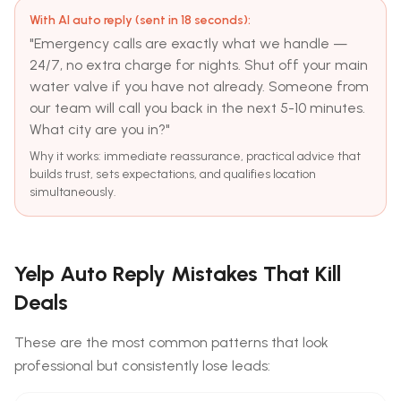
With AI auto reply (sent in 18 seconds):
"Emergency calls are exactly what we handle —
24/7, no extra charge for nights. Shut off your main
water valve if you have not already. Someone from
our team will call you back in the next 5-10 minutes.
What city are you in?"
Why it works: immediate reassurance, practical advice that
builds trust, sets expectations, and qualifies location
simultaneously.
Yelp Auto Reply Mistakes That Kill
Deals
These are the most common patterns that look
professional but consistently lose leads: