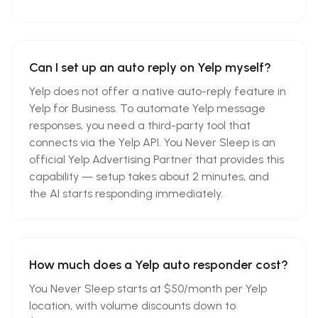
Can I set up an auto reply on Yelp myself?
Yelp does not offer a native auto-reply feature in
Yelp for Business. To automate Yelp message
responses, you need a third-party tool that
connects via the Yelp API. You Never Sleep is an
official Yelp Advertising Partner that provides this
capability — setup takes about 2 minutes, and
the AI starts responding immediately.
How much does a Yelp auto responder cost?
You Never Sleep starts at $50/month per Yelp
location, with volume discounts down to