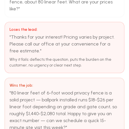
fence, about 80 linear feet. What are your prices
like?"
Loses the lead:
"Thanks for your interest! Pricing varies by project.
Please call our office at your convenience for a
free estimate."
Why it fails: deflects the question, puts the burden on the
customer, no urgency or clear next step.
Wins the job:
"80 linear feet of 6-foot wood privacy fence is a
solid project — ballpark installed runs $18-$26 per
linear foot depending on grade and gate count, so
roughly $1,440-$2,080 total. Happy to give you an
exact number — can we schedule a quick 15-
minute site visit this week?"