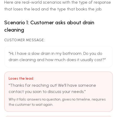
Here are real-world scenarios with the type of response
that loses the lead and the type that books the job.
Scenario 1: Customer asks about drain
cleaning
CUSTOMER MESSAGE:
"Hi, I have a slow drain in my bathroom. Do you do
drain cleaning and how much does it usually cost?"
Loses the lead:
"Thanks for reaching out! We'll have someone
contact you soon to discuss your needs."
Why it fails: answers no question, gives no timeline, requires
the customer to wait again.