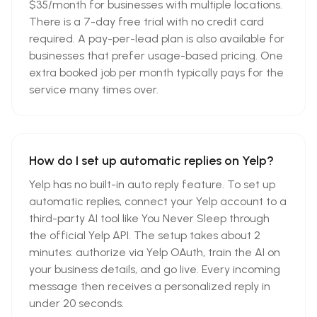
$35/month for businesses with multiple locations.
There is a 7-day free trial with no credit card
required. A pay-per-lead plan is also available for
businesses that prefer usage-based pricing. One
extra booked job per month typically pays for the
service many times over.
How do I set up automatic replies on Yelp?
Yelp has no built-in auto reply feature. To set up
automatic replies, connect your Yelp account to a
third-party AI tool like You Never Sleep through
the official Yelp API. The setup takes about 2
minutes: authorize via Yelp OAuth, train the AI on
your business details, and go live. Every incoming
message then receives a personalized reply in
under 20 seconds.