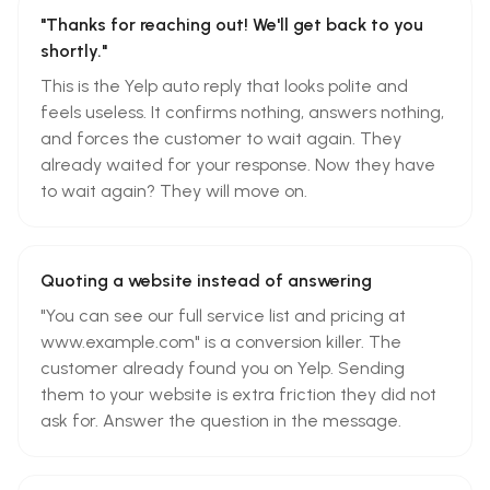
"Thanks for reaching out! We'll get back to you
shortly."
This is the Yelp auto reply that looks polite and
feels useless. It confirms nothing, answers nothing,
and forces the customer to wait again. They
already waited for your response. Now they have
to wait again? They will move on.
Quoting a website instead of answering
"You can see our full service list and pricing at
www.example.com" is a conversion killer. The
customer already found you on Yelp. Sending
them to your website is extra friction they did not
ask for. Answer the question in the message.