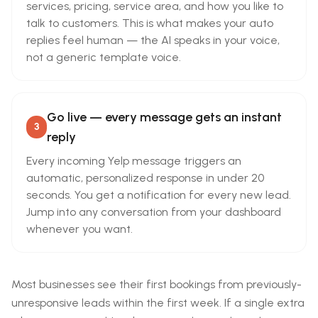
services, pricing, service area, and how you like to
talk to customers. This is what makes your auto
replies feel human — the AI speaks in your voice,
not a generic template voice.
Go live — every message gets an instant
3
reply
Every incoming Yelp message triggers an
automatic, personalized response in under 20
seconds. You get a notification for every new lead.
Jump into any conversation from your dashboard
whenever you want.
Most businesses see their first bookings from previously-
unresponsive leads within the first week. If a single extra