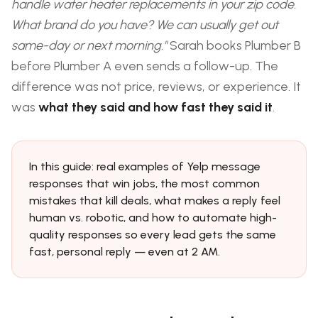
handle water heater replacements in your zip code.
What brand do you have? We can usually get out
same-day or next morning."
Sarah books Plumber B
before Plumber A even sends a follow-up. The
difference was not price, reviews, or experience. It
was
what they said and how fast they said it
.
In this guide: real examples of Yelp message
responses that win jobs, the most common
mistakes that kill deals, what makes a reply feel
human vs. robotic, and how to automate high-
quality responses so every lead gets the same
fast, personal reply — even at 2 AM.