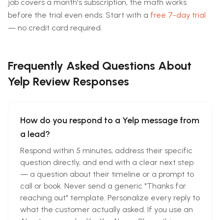
job covers a month's subscription, the math works
before the trial even ends. Start with a
free 7-day trial
— no credit card required.
Frequently Asked Questions About
Yelp Review Responses
How do you respond to a Yelp message from
a lead?
Respond within 5 minutes, address their specific
question directly, and end with a clear next step
— a question about their timeline or a prompt to
call or book. Never send a generic "Thanks for
reaching out" template. Personalize every reply to
what the customer actually asked. If you use an