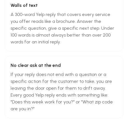
Walls of text
A 300-word Yelp reply that covers every service
you offer reads like a brochure. Answer the
specific question, give a specific next step. Under
100 words is almost always better than over 200
words for an initial reply.
No clear ask at the end
If your reply does not end with a question or a
specific action for the customer to take, you are
leaving the door open for them to drift away.
Every good Yelp reply ends with something like:
"Does this week work for you?" or "What zip code
are you in?"