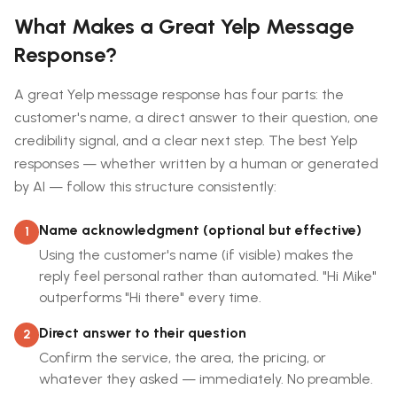
What Makes a Great Yelp Message
Response?
A great Yelp message response has four parts: the
customer's name, a direct answer to their question, one
credibility signal, and a clear next step. The best Yelp
responses — whether written by a human or generated
by AI — follow this structure consistently:
Name acknowledgment (optional but effective)
1
Using the customer's name (if visible) makes the
reply feel personal rather than automated. "Hi Mike"
outperforms "Hi there" every time.
Direct answer to their question
2
Confirm the service, the area, the pricing, or
whatever they asked — immediately. No preamble.