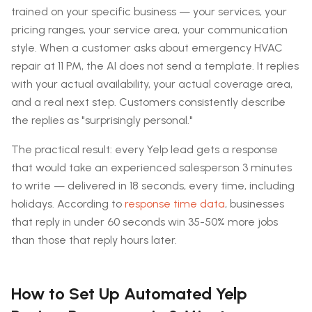
trained on your specific business — your services, your
pricing ranges, your service area, your communication
style. When a customer asks about emergency HVAC
repair at 11 PM, the AI does not send a template. It replies
with your actual availability, your actual coverage area,
and a real next step. Customers consistently describe
the replies as "surprisingly personal."
The practical result: every Yelp lead gets a response
that would take an experienced salesperson 3 minutes
to write — delivered in 18 seconds, every time, including
holidays. According to
response time data
, businesses
that reply in under 60 seconds win 35-50% more jobs
than those that reply hours later.
How to Set Up Automated Yelp